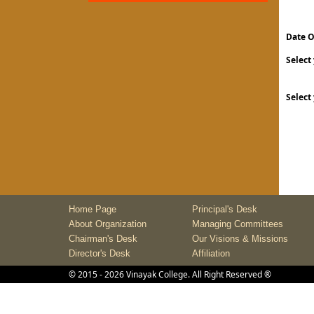
Date O
Select
Select
Home Page
Principal's Desk
About Organization
Managing Committees
Chairman's Desk
Our Visions & Missions
Director's Desk
Affiliation
©
2015
- 2026
Vinayak College
. All Right Reserved ®