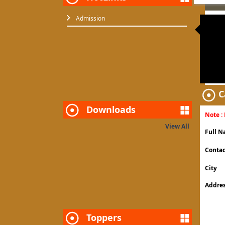
Admission
Require co
C
Downloads
Note : 
View All
Full 
Contac
City
Addre
Toppers