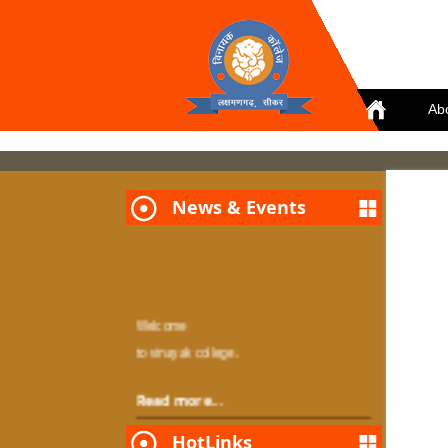
Ab
News & Events
Welcome
to vinayak college.
Read more...
HotLinks